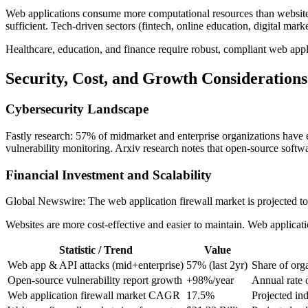
Web applications consume more computational resources than websites, r
sufficient. Tech-driven sectors (fintech, online education, digital ma
Healthcare, education, and finance require robust, compliant web appl
Security, Cost, and Growth Considerations
Cybersecurity Landscape
Fastly research: 57% of midmarket and enterprise organizations have
vulnerability monitoring. Arxiv research notes that open-source softwar
Financial Investment and Scalability
Global Newswire: The web application firewall market is projected 
Websites are more cost-effective and easier to maintain. Web applica
Statistic / Trend
Value
Web app & API attacks (mid+enterprise)
57% (last 2yr)
Share of orga
Open-source vulnerability report growth
+98%/year
Annual rate o
Web application firewall market CAGR
17.5%
Projected in