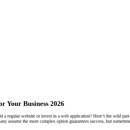
or Your Business 2026
ld a regular website or invest in a web application? Here’s the wild pa
any assume the more complex option guarantees success, but sometimes, 