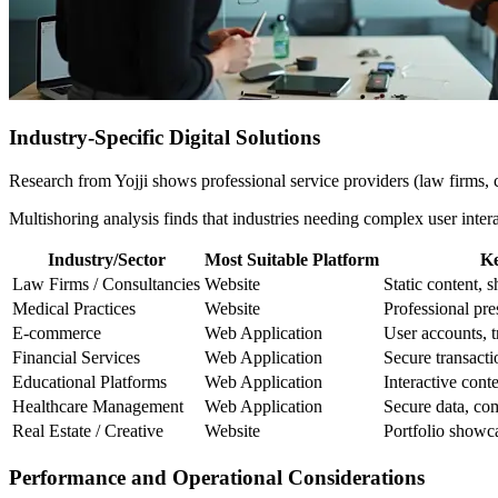
Industry-Specific Digital Solutions
Research from Yojji shows professional service providers (law firms, c
Multishoring analysis finds that industries needing complex user inte
Industry/Sector
Most Suitable Platform
Ke
Law Firms / Consultancies
Website
Static content, 
Medical Practices
Website
Professional pres
E-commerce
Web Application
User accounts, t
Financial Services
Web Application
Secure transacti
Educational Platforms
Web Application
Interactive cont
Healthcare Management
Web Application
Secure data, com
Real Estate / Creative
Website
Portfolio showca
Performance and Operational Considerations