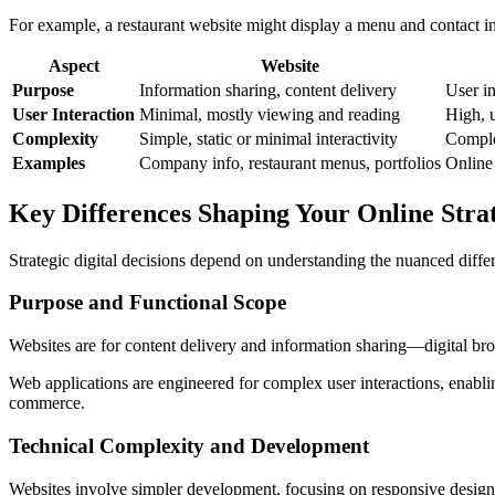
For example, a restaurant website might display a menu and contact in
Aspect
Website
Purpose
Information sharing, content delivery
User in
User Interaction
Minimal, mostly viewing and reading
High, 
Complexity
Simple, static or minimal interactivity
Comple
Examples
Company info, restaurant menus, portfolios
Online
Key Differences Shaping Your Online Stra
Strategic digital decisions depend on understanding the nuanced diff
Purpose and Functional Scope
Websites are for content delivery and information sharing—digital bro
Web applications are engineered for complex user interactions, enabl
commerce.
Technical Complexity and Development
Websites involve simpler development, focusing on responsive design