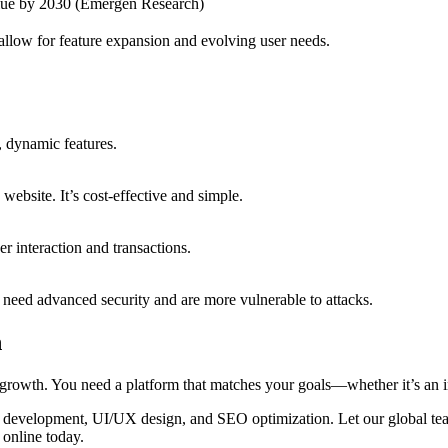
lue by 2030 (Emergen Research)
s allow for feature expansion and evolving user needs.
, dynamic features.
website. It’s cost-effective and simple.
 interaction and transactions.
s need advanced security and are more vulnerable to attacks.
h
growth. You need a platform that matches your goals—whether it’s an in
 development, UI/UX design, and SEO optimization. Let our global team
 online today.