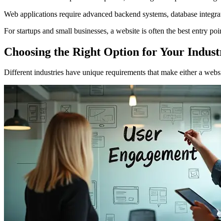
Web applications require advanced backend systems, database integra
For startups and small businesses, a website is often the best entry po
Choosing the Right Option for Your Indust
Different industries have unique requirements that make either a websi