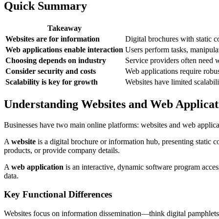
Quick Summary
Takeaway
Websites are for information
Digital brochures with static co
Web applications enable interaction
Users perform tasks, manipula
Choosing depends on industry
Service providers often need w
Consider security and costs
Web applications require robus
Scalability is key for growth
Websites have limited scalabil
Understanding Websites and Web Applicat
Businesses have two main online platforms: websites and web applicat
A
website
is a digital brochure or information hub, presenting static c
products, or provide company details.
A
web application
is an interactive, dynamic software program acce
data.
Key Functional Differences
Websites focus on information dissemination—think digital pamphlet