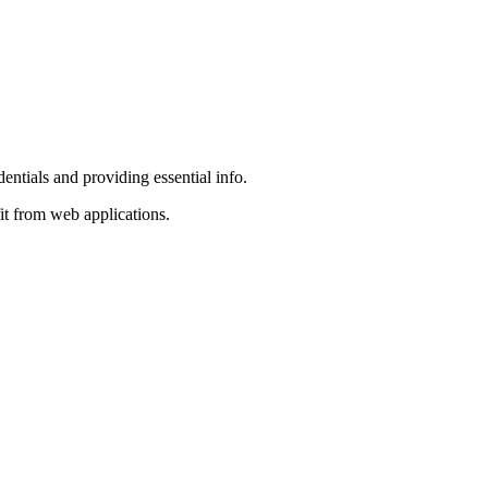
entials and providing essential info.
it from web applications.