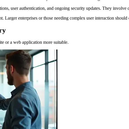
tions, user authentication, and ongoing security updates. They invol
int. Larger enterprises or those needing complex user interaction should
ry
te or a web application more suitable.