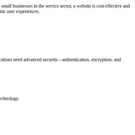
all businesses in the service sector, a website is cost-effective and
mic user experiences.
cations need advanced security—authentication, encryption, and
technology.