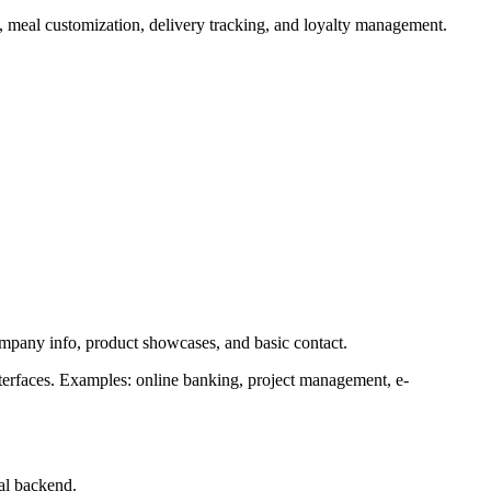
s, meal customization, delivery tracking, and loyalty management.
company info, product showcases, and basic contact.
nterfaces. Examples: online banking, project management, e-
al backend.