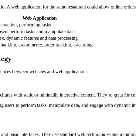
fo. A web application for the same restaurant could allow online order
Web Application
teraction, performing tasks
users perform tasks and manipulate data
x, dynamic features and data processing
 banking, e-commerce, order tracking, e-learning
tegy
erences between websites and web applications.
chures with static or minimally interactive content. They’re great for 
ing users to perform tasks, manipulate data, and engage with dynamic i
 and basic interfaces. They use standard web technologies and a minim