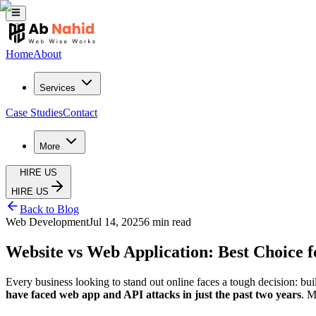
Home
About
Services
Case Studies
Contact
More
HIRE US
HIRE US
Back to Blog
Web Development
Jul 14, 2025
6 min read
Website vs Web Application: Best Choice f
Every business looking to stand out online faces a tough decision: bui
have faced web app and API attacks in just the past two years
. M