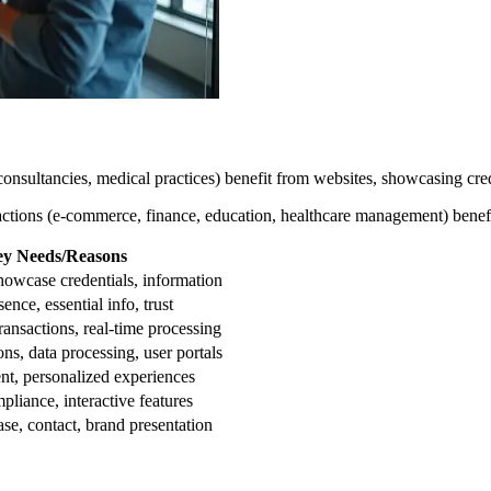
onsultancies, medical practices) benefit from websites, showcasing cred
ractions (e-commerce, finance, education, healthcare management) benef
y Needs/Reasons
showcase credentials, information
ence, essential info, trust
ransactions, real-time processing
ons, data processing, user portals
ent, personalized experiences
pliance, interactive features
se, contact, brand presentation