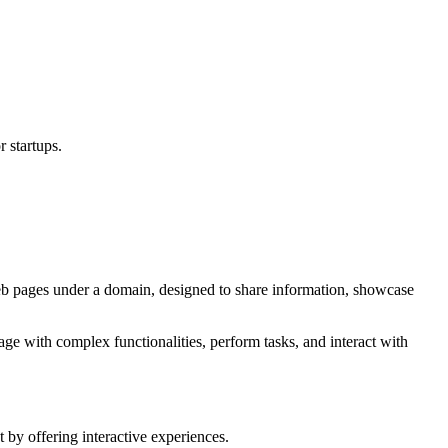
 startups.
eb pages under a domain, designed to share information, showcase
age with complex functionalities, perform tasks, and interact with
y offering interactive experiences.