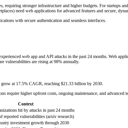
equiring stronger infrastructure and higher budgets. For startups and sm
rketplaces) need web applications for advanced features and secure, dyna
ications with secure authentication and seamless interfaces.
 experienced web app and API attacks in the past 24 months. Web appli
e vulnerabilities are rising at 98% annually.
to grow at 17.5% CAGR, reaching $21.33 billion by 2030.
tions require higher upfront costs, ongoing maintenance, and advanced 
Context
nizations hit by attacks in past 24 months
f reported vulnerabilities (arxiv research)
dustry investment growth through 2030