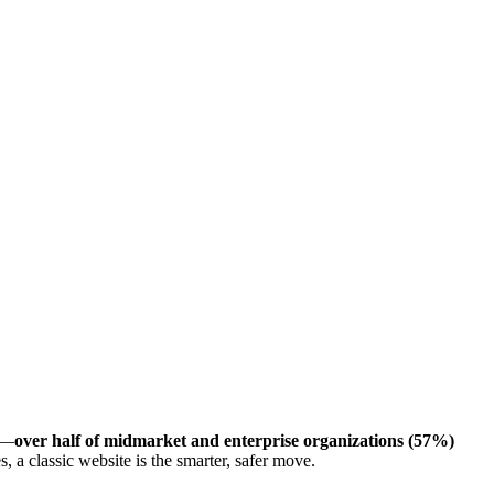
rt—
over half of midmarket and enterprise organizations (57%)
a classic website is the smarter, safer move.