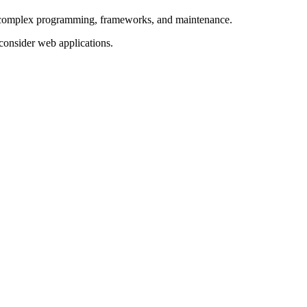
ve complex programming, frameworks, and maintenance.
 consider web applications.