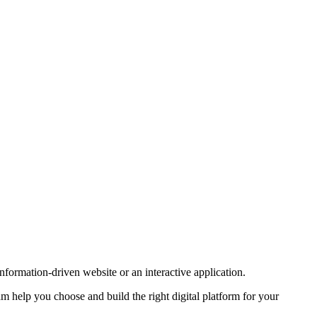
formation-driven website or an interactive application.
 help you choose and build the right digital platform for your