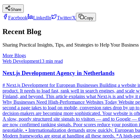
Share
Facebook
LinkedIn
Twitter/X
Copy
Recent Blog
Sharing Practical Insights, Tips, and Strategies to Help Your Busine
More Blogs
Web Development
13 min read
Next.js Development Agency in Netherlands
# Next.js Development for European Businesses Building a website in 2026 is no longer just about having an online presence. For European startups, scale-ups, and established businesses, your website is a key product. It needs to load fast, rank well in search engines, and scale without expensive rewrites. That is exactly why Next.js has become the go-to framework for ambitious teams across the Netherlands, Sweden, Finland, and beyond. This article explains what Next.js is and why it matters for your business. It also guides you on picking the right Next.js development agency in the Netherlands or anywhere in Europe. ## Why Businesses Need High-Performance Websites Today Website performance is no longer a technical nicety — it directly affects your revenue. Google research consistently shows that for every additional second a page takes to load on mobile, conversion rates drop by up to 20%. For an e-commerce platform or a SaaS product page, that is the difference between growth and stagnation. European buyers and B2B decision-makers are becoming more sophisticated. Your website is often the first impression you make. This is true whether you target enterprise clients in Amsterdam, startups in Stockholm, or SMEs in Helsinki. A slow, poorly structured site signals to visitors — and to Google — that your business is not keeping pace. Three specific pressures are making performance more critical right now. • Google's Core Web Vitals are now confirmed ranking signals. Poor scores reduce your position in search results. • Mobile-first indexing is standard. Google indexes the mobile version of your site first, making mobile speed non-negotiable. • Internationalization demands grow quickly. European businesses often need websites in multiple languages. They also need structured data for different markets and fast cross-border delivery. Modern frameworks are great at handling all these needs. *A high-performance website is not a luxury for funded startups. It is table stakes for any European business that wants to compete online.* ## Why Use Next.js for Business Websites Next.js is an open-source React framework made by Vercel. It provides developers with a ready-to-use environment for building web applications. Next.js goes beyond plain React. While React renders all in the browser, Next.js has several rendering modes. These modes let you choose the best option based on your needs. Here is what that means in practical terms for your business: ### Server-Side Rendering (SSR) for SEO and Speed With traditional client-side React, your pages are essentially blank when they first arrive at a browser — or a search engine bot. The content only appears after JavaScript has loaded and run. Next.js solves this with Server-Side Rendering, which generates fully-formed HTML on the server before it reaches the user. Search engines can read every word of your content immediately, and users see a rendered page faster. ### Static Generation for Ultra-Fast Marketing Pages For pages that do not change with every user — your homepage, product pages, or blog posts — Next.js can generate static HTML at build time. These pages are served from a global CDN, delivering sub-second load times anywhere in Europe or beyond. For a startup landing page targeting investors, or a marketing site