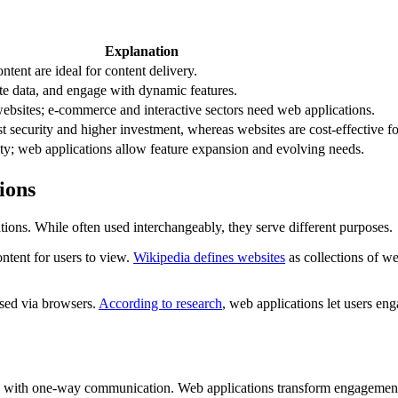
Explanation
ntent are ideal for content delivery.
te data, and engage with dynamic features.
ebsites; e-commerce and interactive sectors need web applications.
t security and higher investment, whereas websites are cost-effective for
ity; web applications allow feature expansion and evolving needs.
ions
ions. While often used interchangeably, they serve different purposes.
ontent for users to view.
Wikipedia defines websites
as collections of w
ssed via browsers.
According to research
, web applications let users eng
s with one-way communication. Web applications transform engagement b