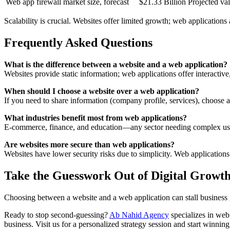
Web app firewall market size, forecast
$21.33 Billion
Projected va
Scalability is crucial. Websites offer limited growth; web application
Frequently Asked Questions
What is the difference between a website and a web application?
Websites provide static information; web applications offer interactive
When should I choose a website over a web application?
If you need to share information (company profile, services), choose a 
What industries benefit most from web applications?
E-commerce, finance, and education—any sector needing complex user
Are websites more secure than web applications?
Websites have lower security risks due to simplicity. Web application
Take the Guesswork Out of Digital Growt
Choosing between a website and a web application can stall business 
Ready to stop second-guessing?
Ab Nahid Agency
specializes in web
business. Visit us for a personalized strategy session and start winning